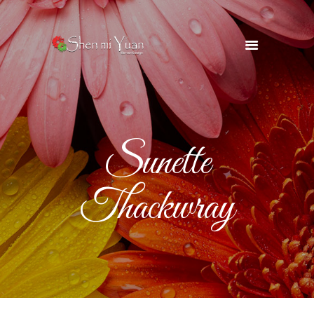
HOME
OUR TEAM
SERVICES
Sunette
OUR SUPPLIERS
GALLERY
Thackwray
BLOG
CONTACTS