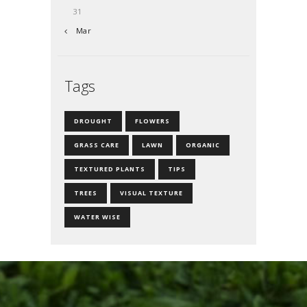
31
« Mar
Tags
DROUGHT
FLOWERS
GRASS CARE
LAWN
ORGANIC
TEXTURED PLANTS
TIPS
TREES
VISUAL TEXTURE
WATER WISE