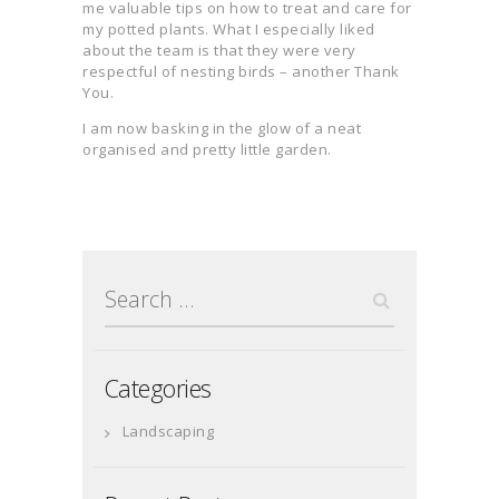
me valuable tips on how to treat and care for
my potted plants. What I especially liked
about the team is that they were very
respectful of nesting birds – another Thank
You.
I am now basking in the glow of a neat
organised and pretty little garden.
Search
for:
Categories
Landscaping