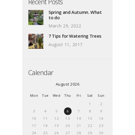
Recent Posts
Spring and Autumn. What
to do
March 29, 2022
7 Tips for Watering Trees
August 11, 2017
Calendar
August 2026
Mon
Tue
Wed
Thu
Fri
Sat
Sun
1
2
3
4
5
6
7
8
9
10
11
12
13
14
15
16
17
18
19
20
21
22
23
24
25
26
27
28
29
30