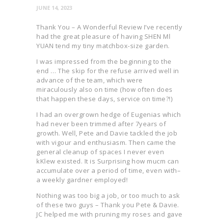
JUNE 14, 2023
Thank You – A Wonderful Review I’ve recently
had the great pleasure of having SHEN Ml
YUAN tend my tiny matchbox-size garden.
I was impressed from the beginning to the
end … The skip for the refuse arrived well in
advance of the team, which were
miraculously also on time (how often does
that happen these days, service on time?!)
I had an overgrown hedge of Eugenias which
had never been trimmed after 7years of
growth. Well, Pete and Davie tackled the job
with vigour and enthusiasm. Then came the
general cleanup of spaces I never even
kKlew existed. It is Surprising how mucm can
accumulate over a period of time, even with–
a weekly gardner employed!
Nothing was too big a job, or too much to ask
of these two guys – Thank you Pete & Davie.
JC helped me with pruning my roses and gave