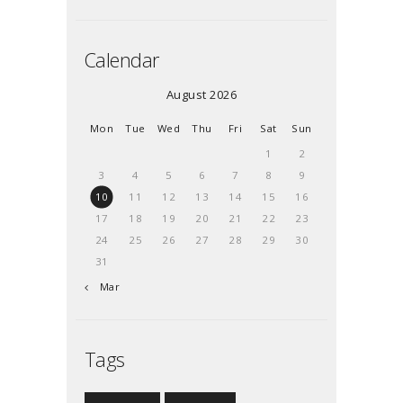
Calendar
August 2026
Mon
Tue
Wed
Thu
Fri
Sat
Sun
1
2
3
4
5
6
7
8
9
10
11
12
13
14
15
16
17
18
19
20
21
22
23
24
25
26
27
28
29
30
31
« Mar
Tags