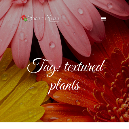
HOME
OUR TEAM
SERVICES
Tag: textured
OUR SUPPLIERS
GALLERY
plants
BLOG
CONTACTS