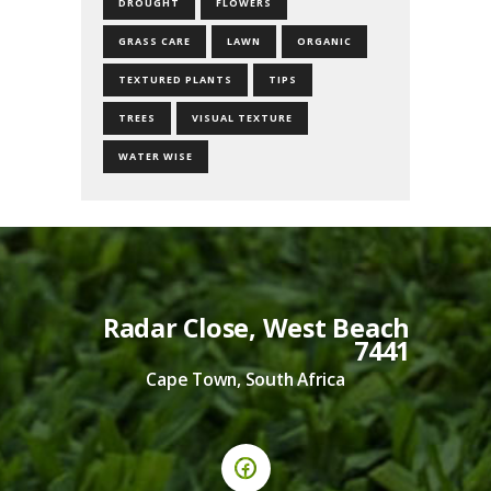
DROUGHT
FLOWERS
GRASS CARE
LAWN
ORGANIC
TEXTURED PLANTS
TIPS
TREES
VISUAL TEXTURE
WATER WISE
Radar Close, West Beach
7441
Cape Town, South Africa