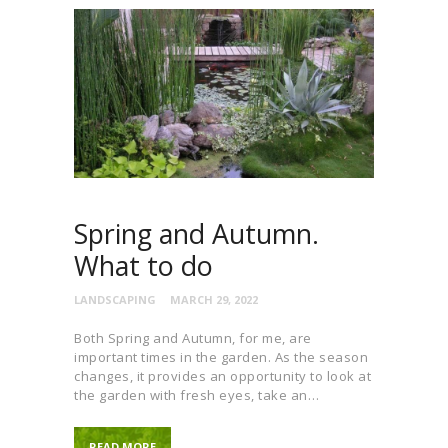
Spring and Autumn.
What to do
LANDSCAPING
MARCH 29, 2022
Both Spring and Autumn, for me, are
important times in the garden. As the season
changes, it provides an opportunity to look at
the garden with fresh eyes, take an…
READ MORE