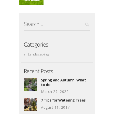
Search
for:
Categories
Landscaping
Recent Posts
Spring and Autumn. What
to do
March 29, 2022
7 Tips for Watering Trees
August 11, 2017