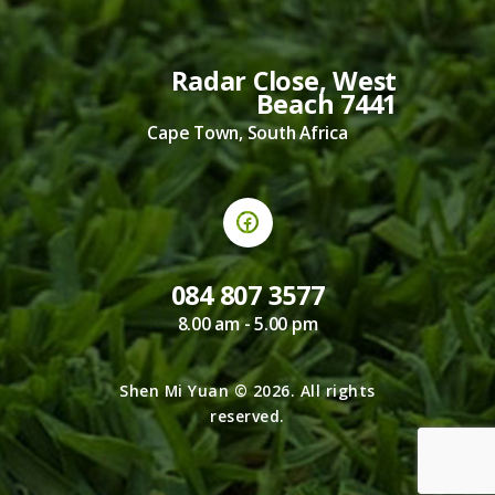
Radar Close, West
Beach 7441
Cape Town, South Africa
084 807 3577
8.00 am - 5.00 pm
Shen Mi Yuan © 2026. All rights
reserved.