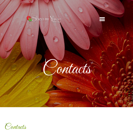
HOME
OUR TEAM
SERVICES
Contacts
OUR SUPPLIERS
GALLERY
BLOG
CONTACTS
Contacts