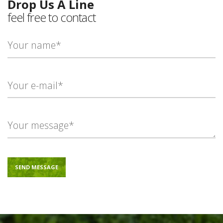
Drop Us A Line
feel free to contact