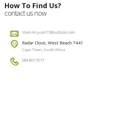
How To Find Us?
contact us now
shen.mi.yuan77@outlook.com
Radar Close, West Beach 7441
Cape Town, South Africa
084 807 3577