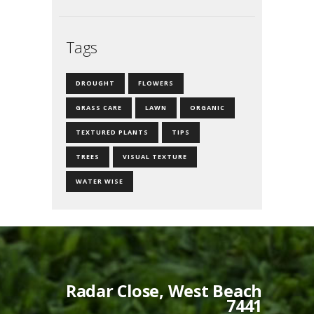
Tags
DROUGHT
FLOWERS
GRASS CARE
LAWN
ORGANIC
TEXTURED PLANTS
TIPS
TREES
VISUAL TEXTURE
WATER WISE
Radar Close, West Beach
7441