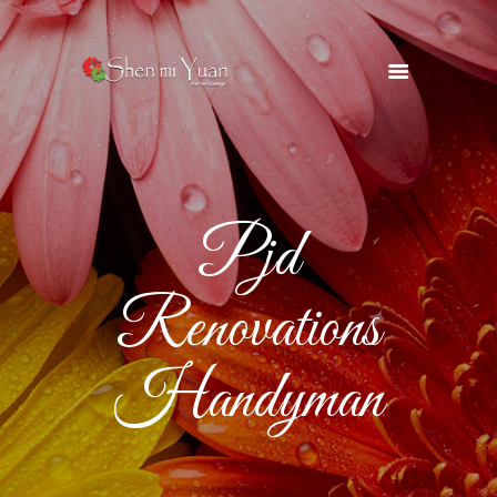
HOME
OUR TEAM
SERVICES
Pjd
OUR SUPPLIERS
GALLERY
Renovations
BLOG
CONTACTS
Handyman