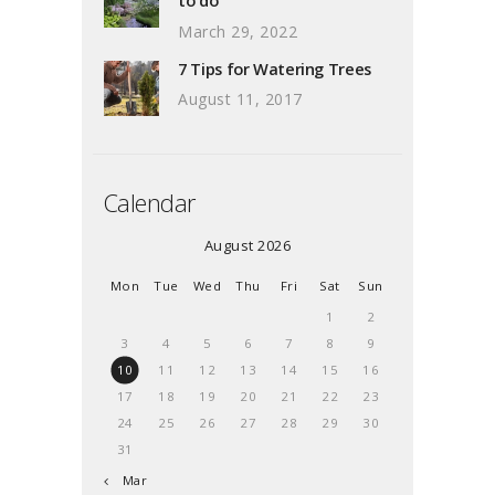
March 29, 2022
7 Tips for Watering Trees
August 11, 2017
Calendar
August 2026
Mon
Tue
Wed
Thu
Fri
Sat
Sun
1
2
3
4
5
6
7
8
9
10
11
12
13
14
15
16
17
18
19
20
21
22
23
24
25
26
27
28
29
30
31
« Mar