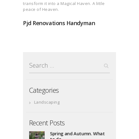
transform it into a Magical Haven. A little
peace of Heaven.
Pjd Renovations Handyman
Search
for:
Categories
Landscaping
Recent Posts
Spring and Autumn. What
to do