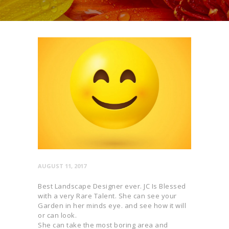
AUGUST 11, 2017
Best Landscape Designer ever. JC Is Blessed
with a very Rare Talent. She can see your
Garden in her minds eye. and see how it will
or can look.
She can take the most boring area and